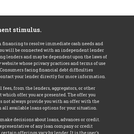
ment stimulus.
m financing to resolve immediate cash needs and
 you will be connected with an independent lender
mong lenders and may be dependent upon the laws of
ty website whose privacy practices and terms of use
 Consumers facing financial debt difficulties
contact your lender directly for more information.
 fees, from the lenders, aggregators, or other
 which offer you are presented. The offer you
 not always provide you with an offer with the
 all available loans options for your situation.
ke decisions about loans, advances or credit.
 representative of any loan company or credit
rtain offerings vary by lender. It is the user's