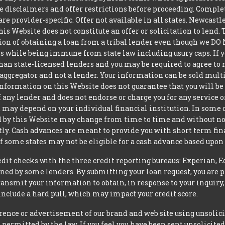
ite disclaimers and offer restrictions before proceeding. Comple
 are provider-specific. Offer not available in all states. Newcas
is Website does not constitute an offer or solicitation to lend.
ption of obtaining a loan from a tribal lender even though we 
aws while being immune from state law including usury caps. If yo
an state-licensed lenders and you may be required to agree to re
aggregator and not a lender. Your information can be sold mult
nformation on this Website does not guarantee that you will be 
 any lender and does not endorse or charge you for any service or
may depend on your individual financial institution. In some 
iced by this Website may change from time to time and without no
ctly. Cash advances are meant to provide you with short term f
of some states may not be eligible for a cash advance based upo
t checks with the three credit reporting bureaus: Experian, E
ned by some lenders. By submitting your loan request, you are 
ansmit your information to obtain, in response to your inquiry,
nclude a hard pull, which may impact your credit score.
rence or advertisement of our brand and web site using unsolici
permitted by the law. If you feel you have been sent unsolicit