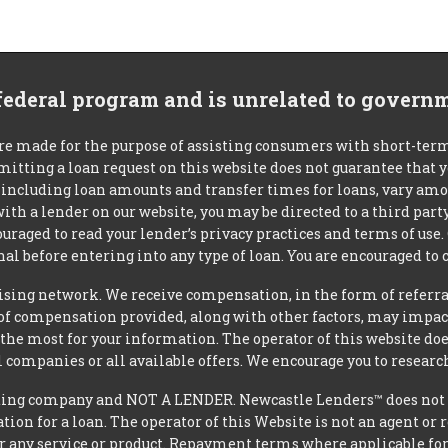
 federal program and is unrelated to govern
re made for the purpose of assisting consumers with short-ter
mitting a loan request on this website does not guarantee that
s, including loan amounts and transfer times for loans, vary a
 with a lender on our website, you may be directed to a third par
uraged to read your lender’s privacy practices and terms of use.
al before entering into any type of loan. You are encouraged to 
tising network. We receive compensation, in the form of referral
t of compensation provided, along with other factors, may impact
he most for your information. The operator of this website does
l companies or all available offers. We encourage you to research
ing company and NOT A LENDER. Newcastle Lenders™ does not ma
ation for a loan. The operator of this Website is not an agent or
r any service or product. Repayment terms where applicable for ce