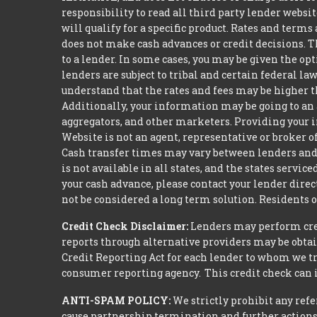
responsibility to read all third party lender webs
will qualify for a specific product. Rates and terms
does not make cash advances or credit decisions. Th
to a lender. In some cases, you may be given the o
lenders are subject to tribal and certain federal l
understand that the rates and fees may be higher th
Additionally, your information may be going to an 
aggregators, and other marketers. Providing your i
Website is not an agent, representative or broker of
Cash transfer times may vary between lenders and 
is not available in all states, and the states serv
your cash advance, please contact your lender dire
not be considered a long term solution. Residents 
Credit Check Disclaimer:
Lenders may perform credi
reports through alternative providers may be obtai
Credit Reporting Act for each lender to whom we tr
consumer reporting agency. This credit check can i
ANTI-SPAM POLICY:
We strictly prohibit any refe
cause partnership termination and further actions 