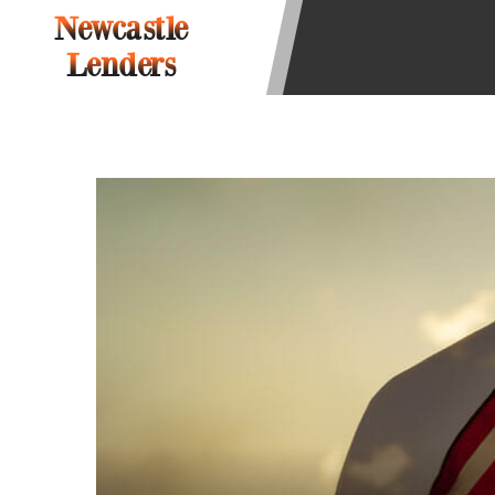
state-licensed lenders and you may b
Newcastle
information may be going to an aggr
Lenders
offers from lenders, aggregators, a
will be approved for a cash advance.
does not endorse or charge you for a
vary between lenders and may depen
required. This service is not availa
without notice. For details, questi
advances are meant to provide you 
long term solution. Residents of so
Credit Check Disclaimer:
Lenders ma
Trans Union. Credit checks or cons
your loan request, you are providi
transmit your information to obtain
agency. This credit check can inclu
ANTI-SPAM POLICY:
We strictly p
messages. Violation of this policy 
have been sent unsolicited messages
Privacy Policy. We will investigate