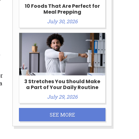
10 Foods That Are Perfect for
Meal Prepping
July 30, 2026
d
r
3 Stretches You Should Make
a
a Part of Your Daily Routine
July 29, 2026
SEE MORE