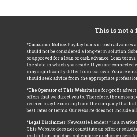
This is not a
*Consumer Notice:
Payday loans or cash advances a
should not be considered a long-term solution. Sub
or approved for a loan or cash advance. Loan term
the state in which you reside. If you are connected
may significantly differ from our own. You are enco
should seek advice from the appropriate profession
*The Operator of This Website
is a for-profit adver
offers that we direct you to. Therefore, the amoun
receive may be coming from the company that bid t
best rates or terms. Our website does not include al
*Legal Disclaimer:
Newcastle Lenders™ is a market
This Website does not constitute an offer or solicit
institution, and does not endorse or charge users fo