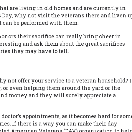
hat are living in old homes and are currently in
s Day, why not visit the veterans there and liven u
at can be performed with them.
nors their sacrifice can really bring cheer in
teresting and ask them about the great sacrifices
ies they may have to tell.
y not offer your service to a veteran household? I
r, or even helping them around the yard or the
 and money and they will surely appreciate a
r doctor’s appointments, as it becomes hard for som
ies. If there is a way you can make their day
isabled American Veterans (DAV) organization to hel