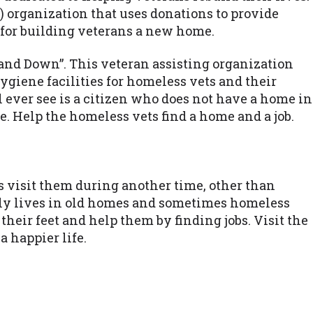
) organization that uses donations to provide
 for building veterans a new home.
Stand Down”. This veteran assisting organization
ygiene facilities for homeless vets and their
l ever see is a citizen who does not have a home in
e. Help the homeless vets find a home and a job.
is visit them during another time, other than
nely lives in old homes and sometimes homeless
their feet and help them by finding jobs. Visit the
a happier life.