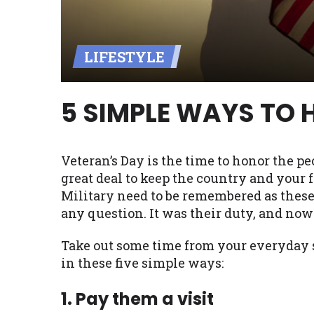
Availability:
Residents of some stat
with on this website. Our website m
LIFESTYLE
lender services by using our websit
available in AR, CT, GA, ME, MN, NH,
5 SIMPLE WAYS TO 
Veteran’s Day is the time to honor the pe
great deal to keep the country and your
Military need to be remembered as these
any question. It was their duty, and now 
Take out some time from your everyday s
in these five simple ways:
1. Pay them a visit