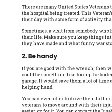
There are many United States Veterans t
the hospital being treated. This Veteran’
their day with some form of activity th
Sometimes, a visit from somebody who ho
their life. Make sure you keep things in
they have made and what funny war stor
2. Be handy
If you are good with the wrench, then wh
could be something like fixing the boile
garage. It would save them a lot of time
helping hand.
You can even offer to drive them to thei
veterans to move around with their injur
easier, go for it. You can contact the D