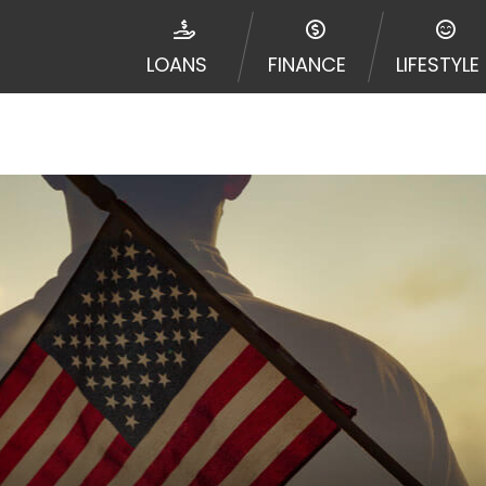
e required to agree to resolve any disputes in a tribal j
egator and not a lender. Your information can be sold m
LOANS
FINANCE
LIFESTYLE
nd other marketers. Providing your information on this 
 The operator of this Website is not an agent, represent
ny service or product. Not all lenders can provide up to
d on your individual financial institution. In some c
ble in all states, and the states serviced by this Websi
ons or concerns regarding your cash advance, please conta
with short term financing to solve immediate cash need
me states may not be eligible for a cash advance based 
y perform credit checks with the three credit reporting
umer reports through alternative providers may be obta
ng express written consent under the Fair Credit Report
, in response to your inquiry, a credit check or consum
de a hard pull, which may impact your credit score.
rohibit any reference or advertisement of our brand and 
will cause partnership termination and further actions p
 promoting our brand or website and would like to regist
 all complaints and take necessary action.