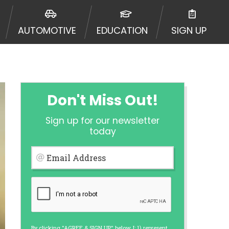
urisdiction. Additionally, your
ultiple times leading to multiple
AUTOMOTIVE
EDUCATION
SIGN UP
Website does not guarantee that you
ative or broker of any lender and
 $1,000. Cash transfer times may
ircumstances faxing may be
te may change from time to time and
ct your lender directly. Cash
Don't Miss Out!
s and should not be considered a
upon lender requirements.
Sign up for our newsletter
 bureaus: Experian, Equifax, or
today
ined by some lenders. By submitting
ing Act for each lender to whom we
Email Address
er report from a consumer reporting
web site using unsolicited email
ermitted by the law. If you feel you
er a complaint, please refer to our
By clicking "AGREE & SIGN UP" below, I: 1) represent