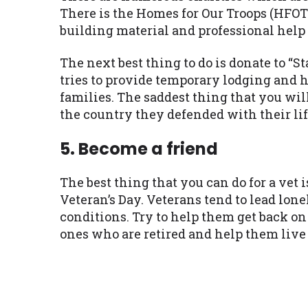
There is the Homes for Our Troops (HFOT
building material and professional help
The next best thing to do is donate to “
tries to provide temporary lodging and h
families. The saddest thing that you wil
the country they defended with their lif
5. Become a friend
The best thing that you can do for a vet 
Veteran’s Day. Veterans tend to lead lo
conditions. Try to help them get back on 
ones who are retired and help them live 