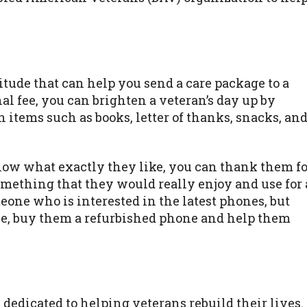
tude that can help you send a care package to a
al fee, you can brighten a veteran’s day up by
items such as books, letter of thanks, snacks, an
now what exactly they like, you can thank them fo
omething that they would really enjoy and use for 
one who is interested in the latest phones, but
one, buy them a refurbished phone and help them
dedicated to helping veterans rebuild their lives.