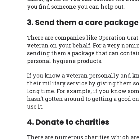
you find someone you can help out.
3. Send them a care package
There are companies like Operation Grati
veteran on your behalf. For a very nomin
sending them a package that can contain 
personal hygiene products.
If you know a veteran personally and k
their military service by giving them s
long time. For example, if you know some
hasn’t gotten around to getting a good 
use it.
4. Donate to charities
There are numerous charities which are 