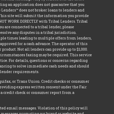
ting an application does not guarantee that you
tle Lenders™ does not broker loans to lenders and
 This site will submit the information you provide
DO NOT WORK DIRECTLY with Tribal Lenders. Tribal
u are connected to a tribal lender, please
solve any disputes in a tribal jurisdiction.
iple times leading to multiple offers from lenders,
approved for a cash advance. The operator of this
 product. Not all lenders can provide up to $1,000.
circumstances faxing may be required. This service
tice. For details, questions or concerns regarding
inancing to solve immediate cash needs and should
n lender requirements.
quifax, or Trans Union. Credit checks or consumer
providing express written consent under the Fair
 a credit check or consumer report from a
ted email messages. Violation of this policy will
ed messages promoting our brand or website and