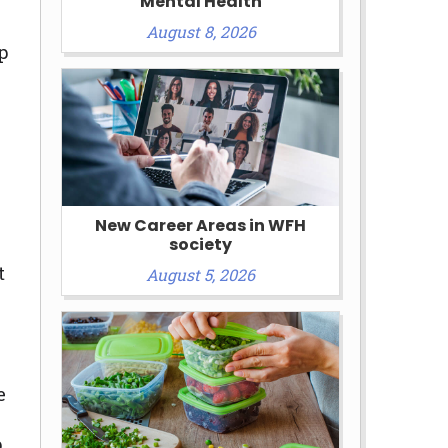
Mental Health
August 8, 2026
p
New Career Areas in WFH
society
t
August 5, 2026
e
p