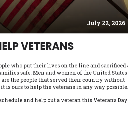
es may not qualify for loans provided by the lenders an
akes no warranties, guarantees, or representations that 
July 22, 2026
e. The services provided on this website are void where
 NJ, NY, OR, SD, VT, WA, WV and DC.
HELP VETERANS
ople who put their lives on the line and sacrificed 
 families safe. Men and women of the United States
 are the people that served their country without
it is ours to help the veterans in any way possible
chedule and help out a veteran this Veteran’s Day